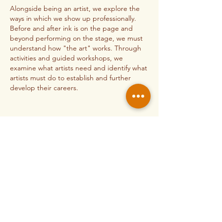
Alongside being an artist, we explore the
ways in which we show up professionally.
Before and after ink is on the page and
beyond performing on the stage, we must
understand how "the art" works. Through
activities and guided workshops, we
examine what artists need and identify what
artists must do to establish and further
develop their careers.