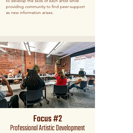
to develop the skills of each artist while
providing community to find peer-support
as new information arises.
Focus #2
Professional Artistic Development