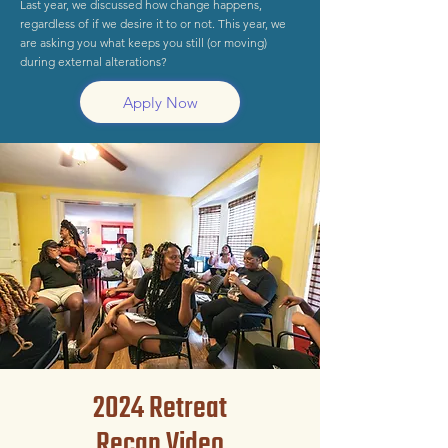
Last year, we discussed how change happens,
regardless of if we desire it to or not. This year, we
are asking you what keeps you still (or moving)
during external alterations?
Apply Now
2024 Retreat
Recap Video