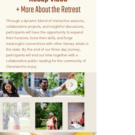
+ More About the Retreat
Through a dynamic blend of interactive sessions,
collaborative projects, and insightful discussions,
participants will have the opportunity to expand
their horizons, hone their skills, and forge
meaningful connections with other literary artists in
the state. By the end of our three day journey,
participants will end our time together with a
collaborative public reading for the community of
Cleveland to enjoy.