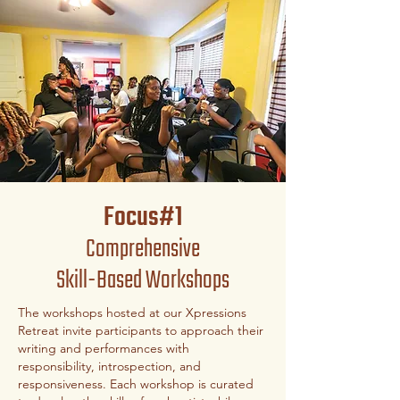
Focus#1
Comprehensive
Skill-Based Workshops
The workshops hosted at our Xpressions
Retreat invite participants to approach their
writing and performances with
responsibility, introspection, and
responsiveness. Each workshop is curated