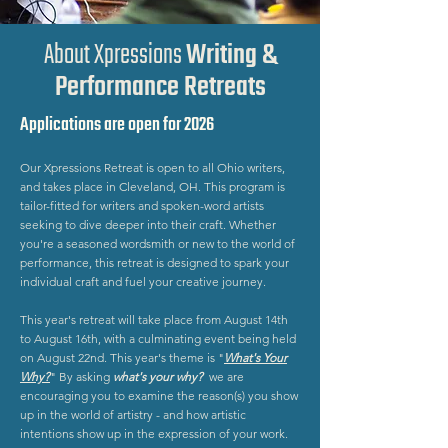
About Xpressions
Writing &
Performance Retreats
Applications are open for 2026
Our Xpressions Retreat is open to all Ohio writers,
and takes place in Cleveland, OH. This program is
tailor-fitted for writers and spoken-word artists
seeking to dive deeper into their craft. Whether
you're a seasoned wordsmith or new to the world of
performance, this retreat is designed to spark your
individual craft and fuel your creative journey.
This year's retreat will take place from August 14th
to August 16th, with a culminating event being held
on August 22nd. This year's theme is "
What's Your
Why?
"
By asking
what's your why?
we are
encouraging you to examine the reason(s) you show
up in the world of artistry - and how artistic
intentions show up in the expression of your work.