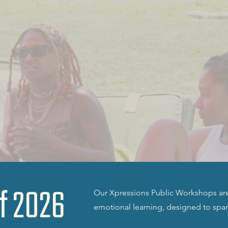
f 2026
Our Xpressions Public Workshops are 
emotional learning, designed to spa