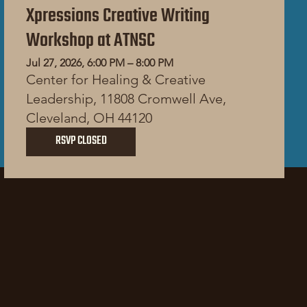
Xpressions Creative Writing
Workshop at ATNSC
Jul 27, 2026, 6:00 PM – 8:00 PM
Center for Healing & Creative
Leadership, 11808 Cromwell Ave,
Cleveland, OH 44120
RSVP CLOSED