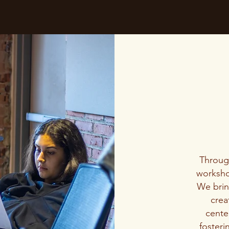
Throu
worksho
We bring
crea
center
fosteri