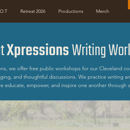
Project R.O.O.T
Retreat 2026
Shop
Donate
.O.T
Retreat 2026
Productions
Merch
ut
Xpressions
Writing Wor
ns, we offer free public workshops for our Cleveland co
aging, and thoughtful discussions. We practice writing 
e educate, empower, and inspire one another through a