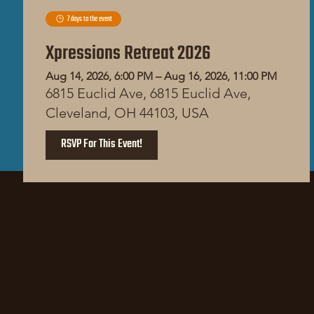
7 days to the event
Xpressions Retreat 2026
Aug 14, 2026, 6:00 PM – Aug 16, 2026, 11:00 PM
6815 Euclid Ave, 6815 Euclid Ave,
Cleveland, OH 44103, USA
RSVP For This Event!