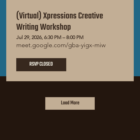
(Virtual) Xpressions Creative
Writing Workshop
Jul 29, 2026, 6:30 PM – 8:00 PM
meet.google.com/gba-yigx-miw
RSVP CLOSED
Load More