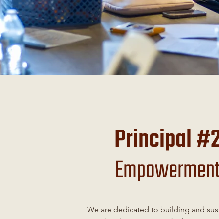
Principal #
Empowermen
We are dedicated to building and sus