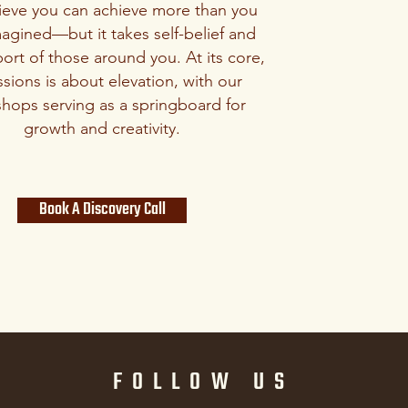
ieve you can achieve more than you
agined—but it takes self-belief and
ort of those around you. At its core,
sions is about elevation, with our
hops serving as a springboard for
growth and creativity.
Book A Discovery Call
FOLLOW US