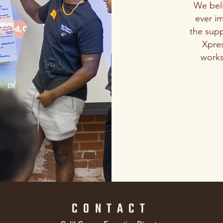
We bel
ever im
the supp
Xpres
works
CONTACT