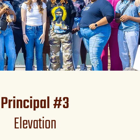
Principal #3
Elevation