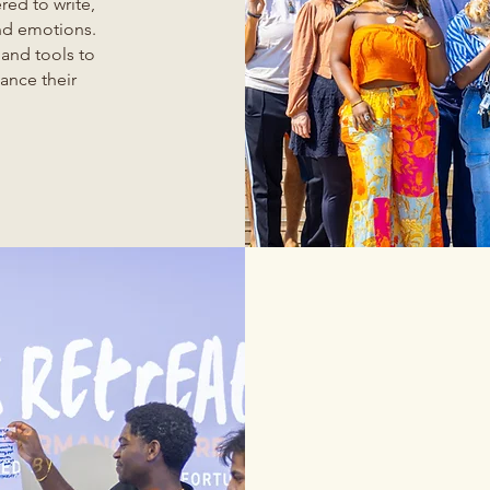
ed to write,
and emotions.
 and tools to
ance their