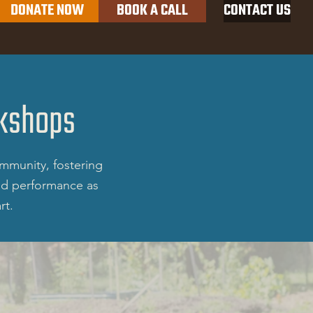
DONATE NOW
BOOK A CALL
CONTACT US
Productions
kshops
mmunity, fostering
and performance as
rt.