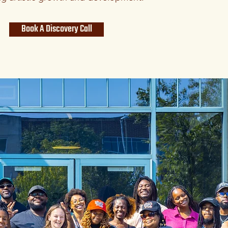
Book A Discovery Call