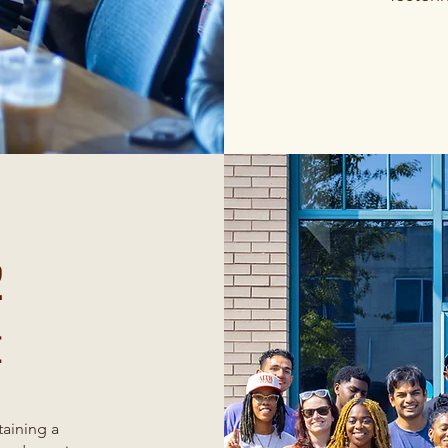
2
t
taining a