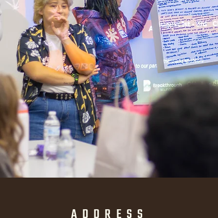
ADDRESS