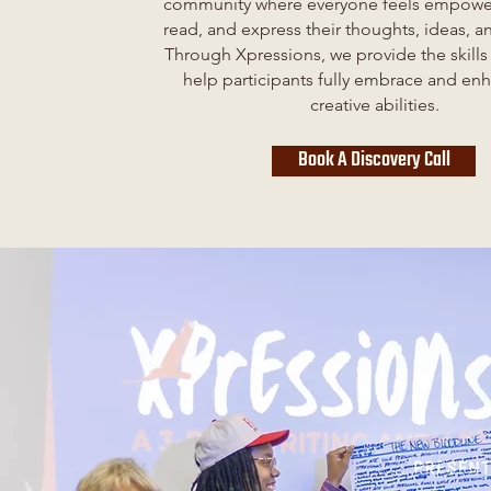
community where everyone feels empower
read, and express their thoughts, ideas, 
Through Xpressions, we provide the skills
help participants fully embrace and enh
creative abilities.
Book A Discovery Call