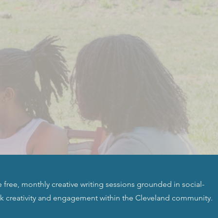
free, monthly creative writing sessions grounded in social-
rk creativity and engagement within the Cleveland community.