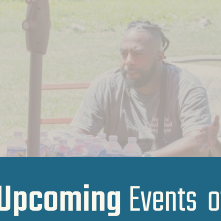
Upcoming
Events o