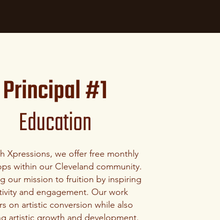
Principal #1
Education
gh
Xpressions
, we offer free monthly
ps within our Cleveland community.
 our mission to fruition by inspiring
tivity and engagement. Our work
s on artistic conversion while also
ng artistic growth and development.