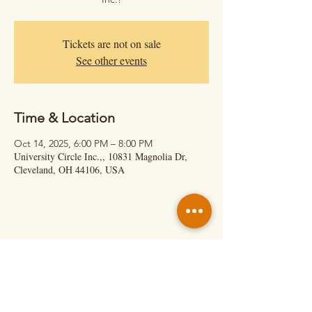
Tickets are not on sale
See other events
Time & Location
Oct 14, 2025, 6:00 PM – 8:00 PM
University Circle Inc.,, 10831 Magnolia Dr,
Cleveland, OH 44106, USA
Hit Us Up!
Calil Cage – Executive Director
(About Shows & Retreats)