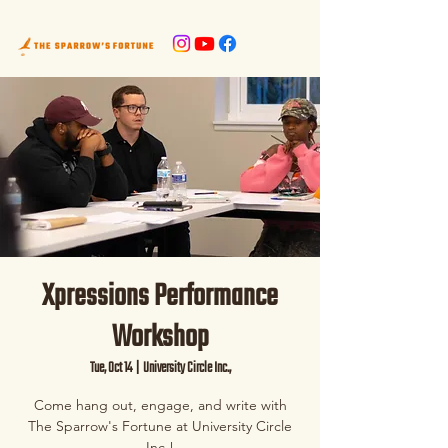
Xpressions Performance
Workshop
Tue, Oct 14
  |  
University Circle Inc.,
Come hang out, engage, and write with
The Sparrow's Fortune at University Circle
Inc.!