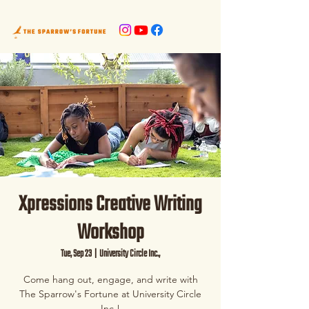
Xpressions Creative Writing
Workshop
Tue, Sep 23
  |  
University Circle Inc.,
Come hang out, engage, and write with
The Sparrow's Fortune at University Circle
Inc.!