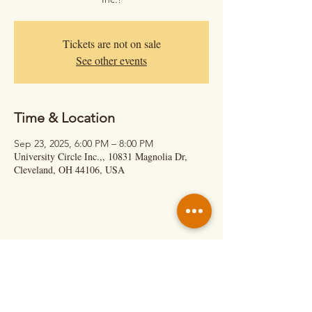
Tickets are not on sale
See other events
Time & Location
Sep 23, 2025, 6:00 PM – 8:00 PM
University Circle Inc.,, 10831 Magnolia Dr,
Cleveland, OH 44106, USA
Hit Us Up!
Calil Cage – Executive Director
(About Shows & Retreats)