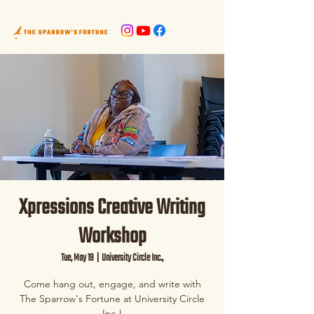
Xpressions Creative Writing
Workshop
Tue, May 19
  |  
University Circle Inc.,
Come hang out, engage, and write with
The Sparrow's Fortune at University Circle
Inc.!