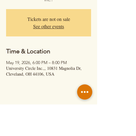
Tickets are not on sale
See other events
Time & Location
May 19, 2026, 6:00 PM – 8:00 PM
University Circle Inc.,, 10831 Magnolia Dr,
Cleveland, OH 44106, USA
Hit Us Up!
Calil Cage – Executive Director
(About Shows & Retreats)