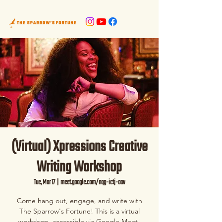
(Virtual) Xpressions Creative
Writing Workshop
Tue, Mar 17
  |  
meet.google.com/nqg-ictj-oov
Come hang out, engage, and write with
The Sparrow's Fortune! This is a virtual
workshop, accessible via Google Meet!