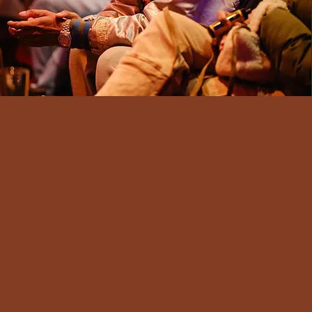
Our Project R.O.O.T. Workshops are
tailored for both youth and adults,
y
blending evidence-based Social-
Emotional Learning competencies
with state-standard English Language
Arts and Fine Arts standards to foster
both learning and creative expression.