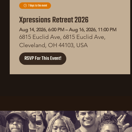
7 days to the event
Xpressions Retreat 2026
Aug 14, 2026, 6:00 PM – Aug 16, 2026, 11:00 PM
6815 Euclid Ave, 6815 Euclid Ave,
Cleveland, OH 44103, USA
RSVP For This Event!