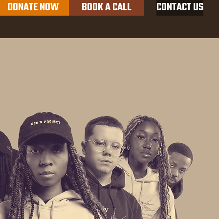
DONATE NOW
BOOK A CALL
CONTACT US
Productions