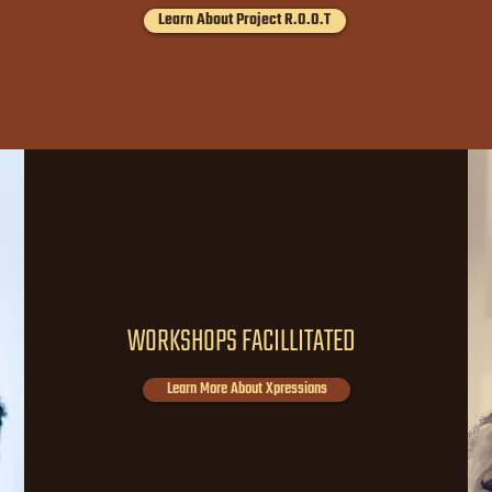
Learn About Project R.O.O.T
140
WORKSHOPS FACILLITATED
Learn More About Xpressions