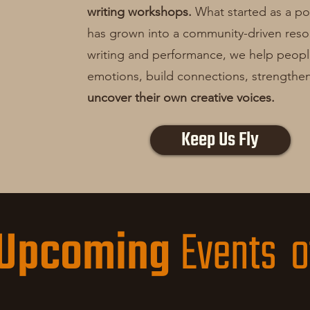
writing workshops.
What started as a poe
has grown into a community-driven res
writing and performance, we help peop
emotions, build connections, strengthen 
uncover their own creative voices.
Keep Us Fly
Upcoming
Events o