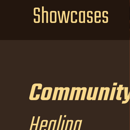
Showcases
Communit
Community
Healing
Healing