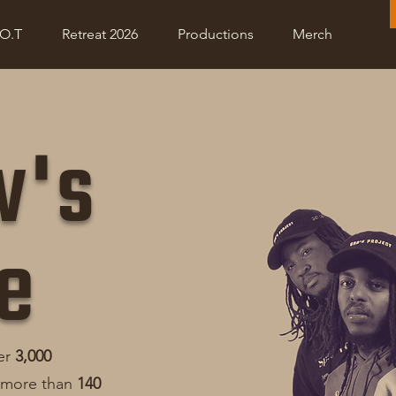
Project R.O.O.T
Retreat 2026
Shop
Donate
.O.T
Retreat 2026
Productions
Merch
w's
e
er
3,000
 more than
140