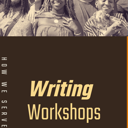
W WE SERVE
Writing
Workshops