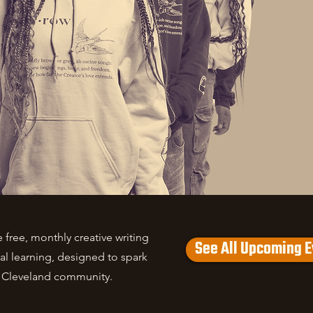
free, monthly creative writing
See All Upcoming E
l learning, designed to spark
e Cleveland community.