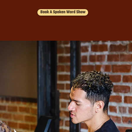
Book A Spoken Word Show