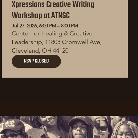
Xpressions Creative Writing
Workshop at ATNSC
Jul 27, 2026, 6:00 PM – 8:00 PM
Center for Healing & Creative
Leadership, 11808 Cromwell Ave,
Cleveland, OH 44120
RSVP CLOSED