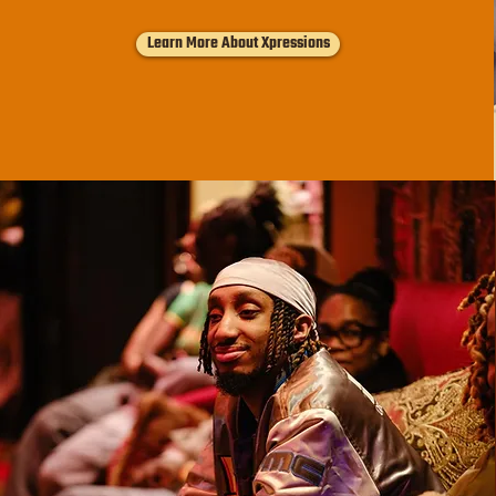
Learn More About Xpressions