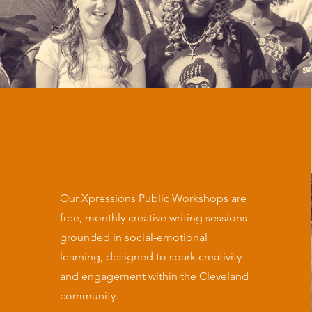
Our Xpressions Public Workshops are
free, monthly creative writing sessions
grounded in social-emotional
learning, designed to spark creativity
and engagement within the Cleveland
community.