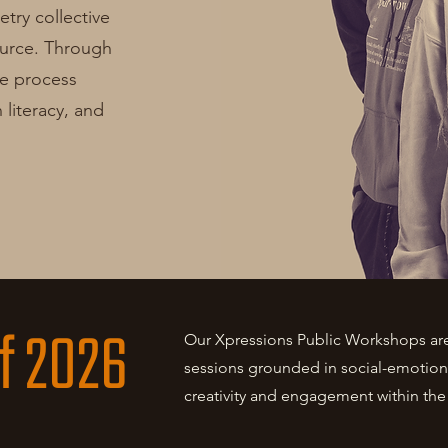
try collective
ource. Through
le process
literacy, and
f 2026
Our Xpressions Public Workshops are 
sessions grounded in social-emotiona
creativity and engagement within th