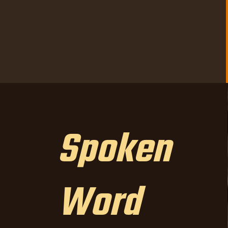
Spoken
Word