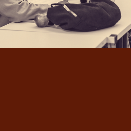
We produce compelling spoken-word
showcases that engage audiences and
create an inviting atmosphere where
everyone is encouraged to jump into
our stories and conversations.
Through our performances, we aim to
inspire, educate, and encourage the
community through arts and
entertainment.