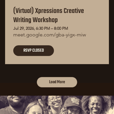
(Virtual) Xpressions Creative
Writing Workshop
Jul 29, 2026, 6:30 PM – 8:00 PM
meet.google.com/gba-yigx-miw
RSVP CLOSED
Load More