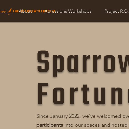
Home
About
Retreats
Xpressions Workshops
me
About
Xpressions Workshops
Project R.O
Sparro
Fortun
Since January 2022, we’ve welcomed ov
participants
into our spaces and hosted